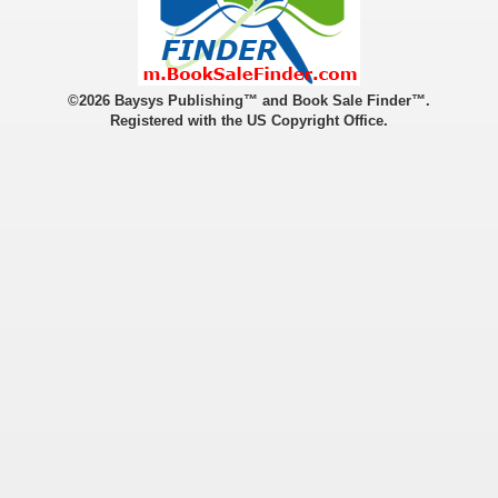
©2026 Baysys Publishing™ and Book Sale Finder™.
Registered with the US Copyright Office.