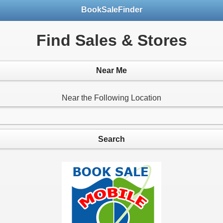
BookSaleFinder
Find Sales & Stores
Near Me
Near the Following Location
Search